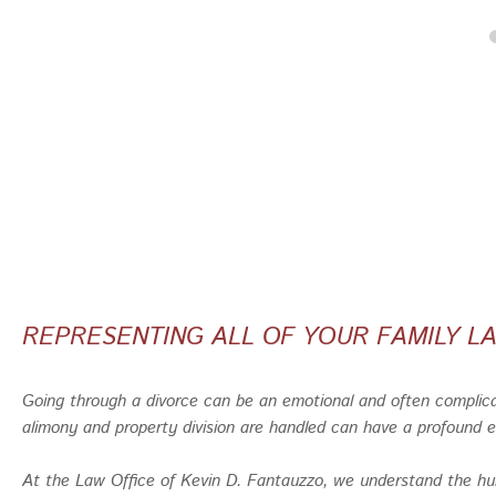
REPRESENTING ALL OF YOUR FAMILY 
Going through a divorce can be an emotional and often complica
alimony and property division are handled can have a profound ef
At the Law Office of Kevin D. Fantauzzo, we understand the hur