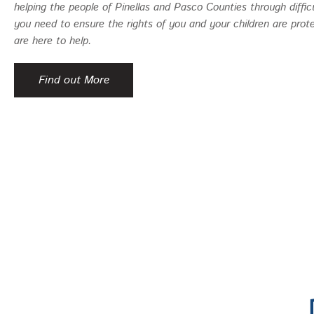
helping the people of Pinellas and Pasco Counties through diffic
you need to ensure the rights of you and your children are prot
are here to help.
Find out More