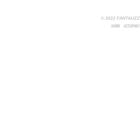
© 2022 FANTAUZ
|
HOME
ATTORNEY